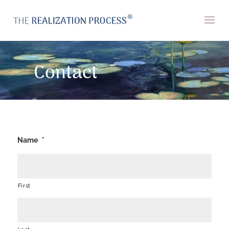
Contact
Name
*
First