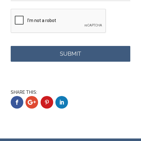
C
A
P
T
C
H
A