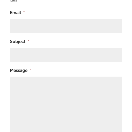
Last
Email
*
Subject
*
Message
*